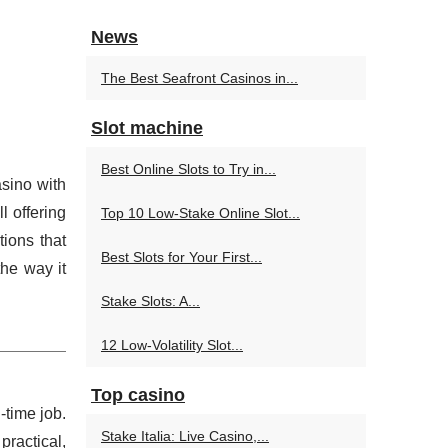
News
The Best Seafront Casinos in...
Slot machine
Best Online Slots to Try in...
asino with
l offering
Top 10 Low-Stake Online Slot...
tions that
Best Slots for Your First...
he way it
Stake Slots: A...
12 Low-Volatility Slot...
Top casino
-time job.
Stake Italia: Live Casino,...
practical,