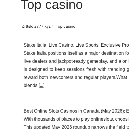
Top casino
ttslots777.xyz
Top casino
Stake Italia: Live Casino, Live Sports, Exclusive 
Stake Italia positions itself as a major destination
live dealers and jackpot-ready gameplay, and a
onl
is designed to keep sessions fresh with trending g
reward both newcomers and regular players.What ma
blends [
...
]
Best Online Slots Casinos in Canada (May 2026): 
With thousands of places to play
onlineslots
, choosi
This updated May 2026 roundup narrows the field to a