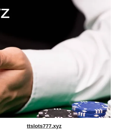
ttslots777.xyz