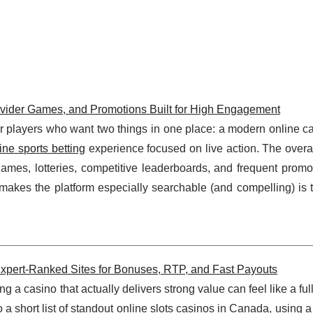
Provider Games, and Promotions Built for High Engagement
 for players who want two things in one place: a modern online c
ine sports betting
experience focused on live action. The overal
ames, lotteries, competitive leaderboards, and frequent promo
kes the platform especially searchable (and compelling) is t
Expert-Ranked Sites for Bonuses, RTP, and Fast Payouts
ng a casino that actually delivers strong value can feel like a full
 short list of standout online slots casinos in Canada, using a 