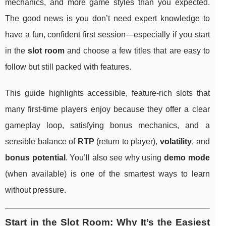
mechanics, and more game styles than you expected.
The good news is you don’t need expert knowledge to
have a fun, confident first session—especially if you start
in the
slot room
and choose a few titles that are easy to
follow but still packed with features.
This guide highlights accessible, feature-rich slots that
many first-time players enjoy because they offer a clear
gameplay loop, satisfying bonus mechanics, and a
sensible balance of
RTP
(return to player),
volatility
, and
bonus potential
. You’ll also see why using
demo mode
(when available) is one of the smartest ways to learn
without pressure.
Start in the Slot Room: Why It’s the Easiest