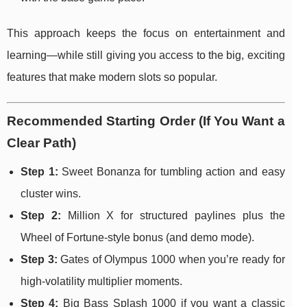
This approach keeps the focus on entertainment and
learning—while still giving you access to the big, exciting
features that make modern slots so popular.
Recommended Starting Order (If You Want a
Clear Path)
Step 1:
Sweet Bonanza for tumbling action and easy
cluster wins.
Step 2:
Million X for structured paylines plus the
Wheel of Fortune-style bonus (and demo mode).
Step 3:
Gates of Olympus 1000 when you’re ready for
high-volatility multiplier moments.
Step 4:
Big Bass Splash 1000 if you want a classic