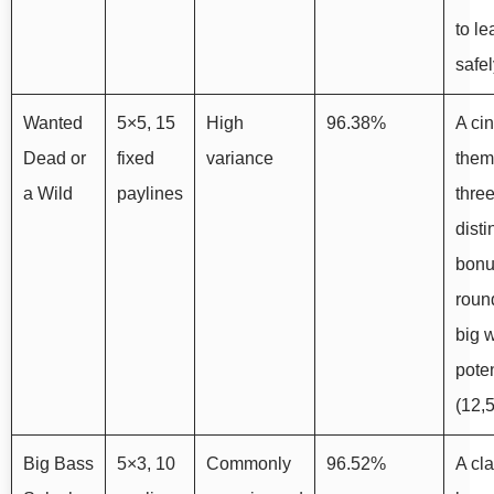
to le
safel
Wanted
5×5, 15
High
96.38%
A ci
Dead or
fixed
variance
them
a Wild
paylines
thre
disti
bon
roun
big 
poten
(12,
Big Bass
5×3, 10
Commonly
96.52%
A cla