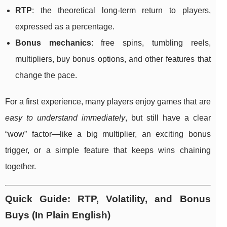
RTP
: the theoretical long-term return to players,
expressed as a percentage.
Bonus mechanics
: free spins, tumbling reels,
multipliers, buy bonus options, and other features that
change the pace.
For a first experience, many players enjoy games that are
easy to understand immediately
, but still have a clear
“wow” factor—like a big multiplier, an exciting bonus
trigger, or a simple feature that keeps wins chaining
together.
Quick Guide: RTP, Volatility, and Bonus
Buys (In Plain English)