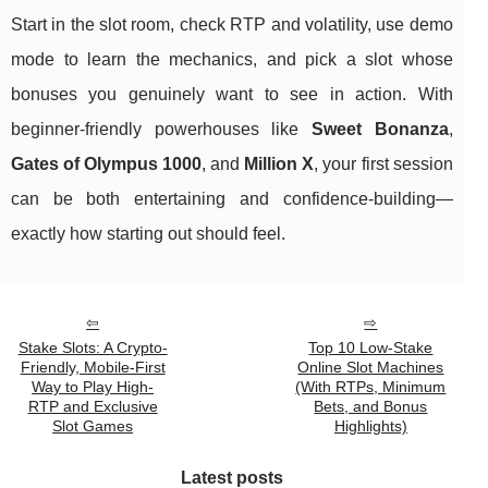
Start in the slot room, check RTP and volatility, use demo
mode to learn the mechanics, and pick a slot whose
bonuses you genuinely want to see in action. With
beginner-friendly powerhouses like
Sweet Bonanza
,
Gates of Olympus 1000
, and
Million X
, your first session
can be both entertaining and confidence-building—
exactly how starting out should feel.
Stake Slots: A Crypto-
Top 10 Low-Stake
Friendly, Mobile-First
Online Slot Machines
Way to Play High-
(With RTPs, Minimum
RTP and Exclusive
Bets, and Bonus
Slot Games
Highlights)
Latest posts