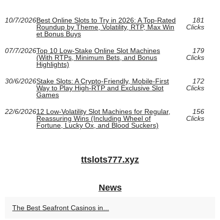
10/7/2026
Best Online Slots to Try in 2026: A Top-Rated
181
Roundup by Theme, Volatility, RTP, Max Win
Clicks
et Bonus Buys
07/7/2026
Top 10 Low-Stake Online Slot Machines
179
(With RTPs, Minimum Bets, and Bonus
Clicks
Highlights)
30/6/2026
Stake Slots: A Crypto-Friendly, Mobile-First
172
Way to Play High-RTP and Exclusive Slot
Clicks
Games
22/6/2026
12 Low-Volatility Slot Machines for Regular,
156
Reassuring Wins (Including Wheel of
Clicks
Fortune, Lucky Ox, and Blood Suckers)
ttslots777.xyz
News
The Best Seafront Casinos in...