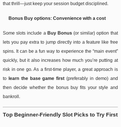
that thrill—just keep your session budget disciplined.
Bonus Buy options: Convenience with a cost
Some slots include a
Buy Bonus
(or similar) option that
lets you pay extra to jump directly into a feature like free
spins. It can be a fun way to experience the “main event”
quickly, but it also increases how much you’re putting at
risk in one go. As a first-time player, a great approach is
to
learn the base game first
(preferably in demo) and
then decide whether the bonus buy fits your style and
bankroll.
Top Beginner-Friendly Slot Picks to Try First