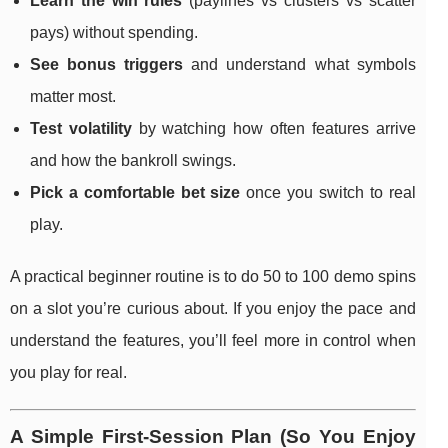
Learn the win rules
(paylines vs clusters vs scatter
pays) without spending.
See bonus triggers
and understand what symbols
matter most.
Test volatility
by watching how often features arrive
and how the bankroll swings.
Pick a comfortable bet size
once you switch to real
play.
A practical beginner routine is to do 50 to 100 demo spins
on a slot you’re curious about. If you enjoy the pace and
understand the features, you’ll feel more in control when
you play for real.
A Simple First-Session Plan (So You Enjoy