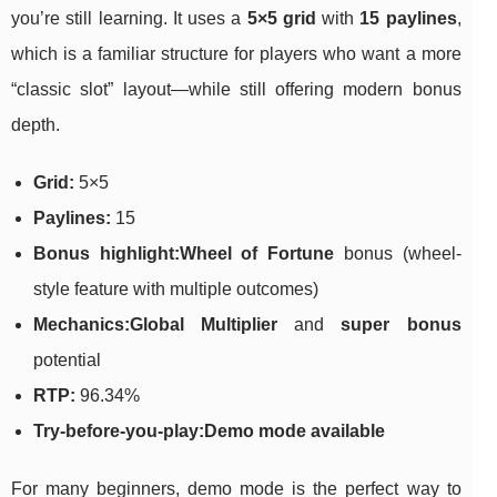
you’re still learning. It uses a
5×5 grid
with
15 paylines
,
which is a familiar structure for players who want a more
“classic slot” layout—while still offering modern bonus
depth.
Grid:
5×5
Paylines:
15
Bonus highlight:
Wheel of Fortune
bonus (wheel-
style feature with multiple outcomes)
Mechanics:
Global Multiplier
and
super bonus
potential
RTP:
96.34%
Try-before-you-play:
Demo mode available
For many beginners, demo mode is the perfect way to