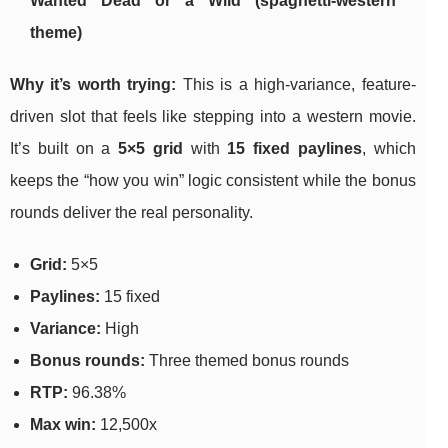
Wanted Dead or a Wild (spaghetti-western
theme)
Why it’s worth trying:
This is a high-variance, feature-
driven slot that feels like stepping into a western movie.
It’s built on a
5×5 grid
with
15 fixed paylines
, which
keeps the “how you win” logic consistent while the bonus
rounds deliver the real personality.
Grid:
5×5
Paylines:
15 fixed
Variance:
High
Bonus rounds:
Three themed bonus rounds
RTP:
96.38%
Max win:
12,500x