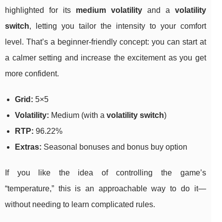
highlighted for its
medium volatility
and a
volatility
switch
, letting you tailor the intensity to your comfort
level. That’s a beginner-friendly concept: you can start at
a calmer setting and increase the excitement as you get
more confident.
Grid:
5×5
Volatility:
Medium (with a
volatility switch
)
RTP:
96.22%
Extras:
Seasonal bonuses and bonus buy option
If you like the idea of controlling the game’s
“temperature,” this is an approachable way to do it—
without needing to learn complicated rules.