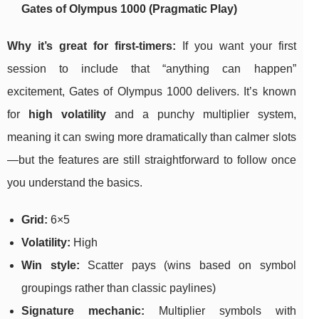
Gates of Olympus 1000 (Pragmatic Play)
Why it’s great for first-timers:
If you want your first
session to include that “anything can happen”
excitement, Gates of Olympus 1000 delivers. It’s known
for
high volatility
and a punchy multiplier system,
meaning it can swing more dramatically than calmer slots
—but the features are still straightforward to follow once
you understand the basics.
Grid:
6×5
Volatility:
High
Win style:
Scatter pays (wins based on symbol
groupings rather than classic paylines)
Signature mechanic:
Multiplier symbols with