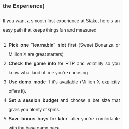
the Experience)
If you want a smooth first experience at Stake, here’s an
easy path that keeps things fun and measured:
Pick one “learnable” slot first
(Sweet Bonanza or
Million X are great starters).
Check the game info
for RTP and volatility so you
know what kind of ride you’re choosing.
Use demo mode
if it’s available (Million X explicitly
offers it).
Set a session budget
and choose a bet size that
gives you plenty of spins.
Save bonus buys for later
, after you’re comfortable
with the base game pace.