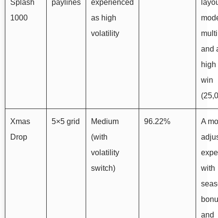
Splash
paylines
experienced
layou
1000
as high
mod
volatility
multi
and 
high
win
(25,
Xmas
5×5 grid
Medium
96.22%
A mo
Drop
(with
adju
volatility
expe
switch)
with
seas
bonu
and