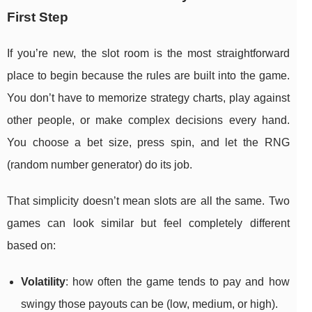
First Step
If you’re new, the slot room is the most straightforward
place to begin because the rules are built into the game.
You don’t have to memorize strategy charts, play against
other people, or make complex decisions every hand.
You choose a bet size, press spin, and let the RNG
(random number generator) do its job.
That simplicity doesn’t mean slots are all the same. Two
games can look similar but feel completely different
based on:
Volatility
: how often the game tends to pay and how
swingy those payouts can be (low, medium, or high).