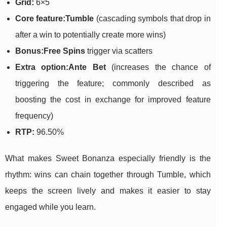
Grid:
6×5
Core feature:
Tumble
(cascading symbols that drop in
after a win to potentially create more wins)
Bonus:
Free Spins
trigger via scatters
Extra option:
Ante Bet
(increases the chance of
triggering the feature; commonly described as
boosting the cost in exchange for improved feature
frequency)
RTP:
96.50%
What makes Sweet Bonanza especially friendly is the
rhythm: wins can chain together through Tumble, which
keeps the screen lively and makes it easier to stay
engaged while you learn.