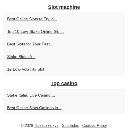
Slot machine
Best Online Slots to Try in...
Top 10 Low-Stake Online Slot...
Best Slots for Your First...
Stake Slots: A...
12 Low-Volatility Slot...
Top casino
Stake Italia: Live Casino,...
Best Online Slots Casinos in...
© 2026
Ttslots777.xyz
-
Site Index
-
Cookies Policy