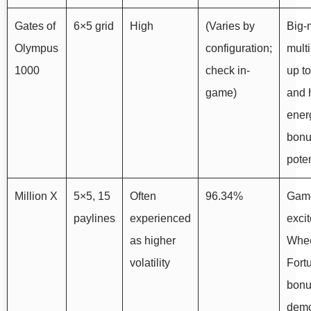
Gates of
6×5 grid
High
(Varies by
Big-
Olympus
configuration;
multi
1000
check in-
up t
game)
and 
ener
bon
poten
Million X
5×5, 15
Often
96.34%
Gam
paylines
experienced
exci
as higher
Whee
volatility
Fort
bonu
dem