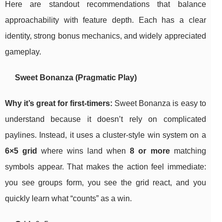
Here are standout recommendations that balance
approachability with feature depth. Each has a clear
identity, strong bonus mechanics, and widely appreciated
gameplay.
Sweet Bonanza (Pragmatic Play)
Why it’s great for first-timers:
Sweet Bonanza is easy to
understand because it doesn’t rely on complicated
paylines. Instead, it uses a cluster-style win system on a
6×5 grid
where wins land when
8 or more
matching
symbols appear. That makes the action feel immediate:
you see groups form, you see the grid react, and you
quickly learn what “counts” as a win.