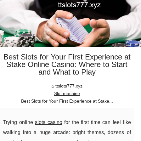
Best Slots for Your First Experience at
Stake Online Casino: Where to Start
and What to Play
ttslots777.xyz
Slot machine
Best Slots for Your First Experience at Stake...
Trying online
slots casino
for the first time can feel like
walking into a huge arcade: bright themes, dozens of