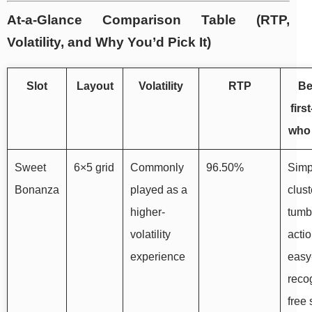
At-a-Glance Comparison Table (RTP,
Volatility, and Why You’d Pick It)
Slot
Layout
Volatility
RTP
Be
firs
who
Sweet
6×5 grid
Commonly
96.50%
Simp
Bonanza
played as a
clust
higher-
tumb
volatility
acti
experience
easy
reco
free 