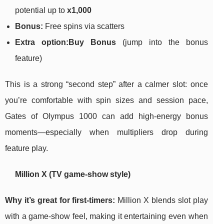
potential up to
x1,000
Bonus:
Free spins via scatters
Extra option:
Buy Bonus
(jump into the bonus
feature)
This is a strong “second step” after a calmer slot: once
you’re comfortable with spin sizes and session pace,
Gates of Olympus 1000 can add high-energy bonus
moments—especially when multipliers drop during
feature play.
Million X (TV game-show style)
Why it’s great for first-timers:
Million X blends slot play
with a game-show feel, making it entertaining even when