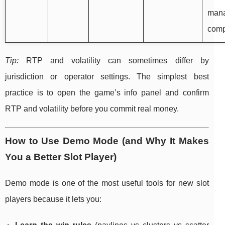
man
comp
Tip:
RTP and volatility can sometimes differ by
jurisdiction or operator settings. The simplest best
practice is to open the game’s info panel and confirm
RTP and volatility before you commit real money.
How to Use Demo Mode (and Why It Makes
You a Better Slot Player)
Demo mode is one of the most useful tools for new slot
players because it lets you: