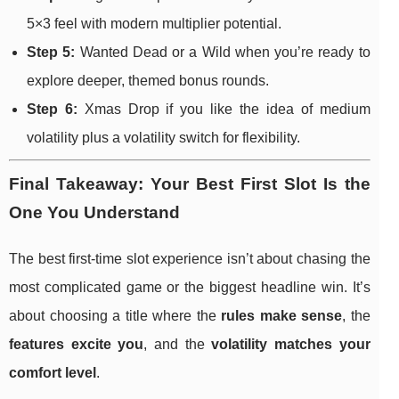
5×3 feel with modern multiplier potential.
Step 5:
Wanted Dead or a Wild when you’re ready to
explore deeper, themed bonus rounds.
Step 6:
Xmas Drop if you like the idea of medium
volatility plus a volatility switch for flexibility.
Final Takeaway: Your Best First Slot Is the
One You Understand
The best first-time slot experience isn’t about chasing the
most complicated game or the biggest headline win. It’s
about choosing a title where the
rules make sense
, the
features excite you
, and the
volatility matches your
comfort level
.