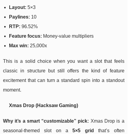
Layout:
5×3
Paylines:
10
RTP:
96.52%
Feature focus:
Money-value multipliers
Max win:
25,000x
This is a solid choice when you want a slot that feels
classic in structure but still offers the kind of feature
excitement that can turn a standard spin into a standout
moment.
Xmas Drop (Hacksaw Gaming)
Why it’s a smart “customizable” pick:
Xmas Drop is a
seasonal-themed slot on a
5×5 grid
that’s often