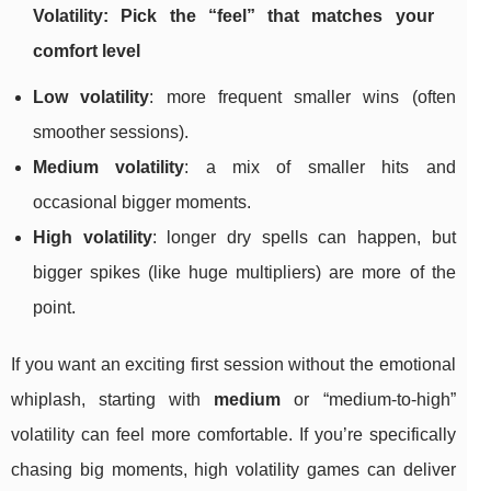
Volatility: Pick the “feel” that matches your
comfort level
Low volatility
: more frequent smaller wins (often
smoother sessions).
Medium volatility
: a mix of smaller hits and
occasional bigger moments.
High volatility
: longer dry spells can happen, but
bigger spikes (like huge multipliers) are more of the
point.
If you want an exciting first session without the emotional
whiplash, starting with
medium
or “medium-to-high”
volatility can feel more comfortable. If you’re specifically
chasing big moments, high volatility games can deliver