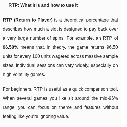
RTP: What it is and how to use it
RTP (Return to Player)
is a theoretical percentage that
describes how much a slot is designed to pay back over
a very large number of spins. For example, an RTP of
96.50%
means that, in theory, the game returns 96.50
units for every 100 units wagered across massive sample
sizes. Individual sessions can vary widely, especially on
high volatility games.
For beginners, RTP is useful as a quick comparison tool.
When several games you like sit around the mid-96%
range, you can focus on theme and features without
feeling like you’re ignoring value.