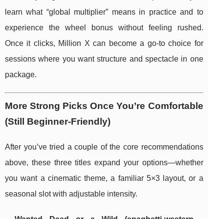
learn what “global multiplier” means in practice and to
experience the wheel bonus without feeling rushed.
Once it clicks, Million X can become a go-to choice for
sessions where you want structure and spectacle in one
package.
More Strong Picks Once You’re Comfortable
(Still Beginner-Friendly)
After you’ve tried a couple of the core recommendations
above, these three titles expand your options—whether
you want a cinematic theme, a familiar 5×3 layout, or a
seasonal slot with adjustable intensity.