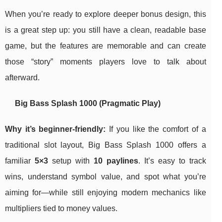
When you’re ready to explore deeper bonus design, this
is a great step up: you still have a clean, readable base
game, but the features are memorable and can create
those “story” moments players love to talk about
afterward.
Big Bass Splash 1000 (Pragmatic Play)
Why it’s beginner-friendly:
If you like the comfort of a
traditional slot layout, Big Bass Splash 1000 offers a
familiar
5×3
setup with
10 paylines
. It’s easy to track
wins, understand symbol value, and spot what you’re
aiming for—while still enjoying modern mechanics like
multipliers tied to money values.