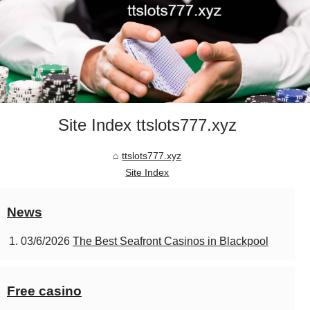
Site Index ttslots777.xyz
ttslots777.xyz
Site Index
News
03/6/2026
The Best Seafront Casinos in Blackpool
Free casino