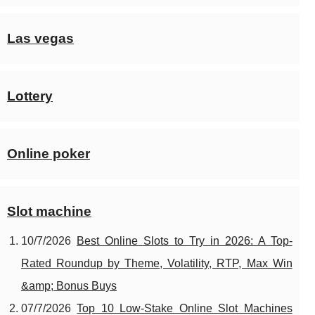
Las vegas
Lottery
Online poker
Slot machine
10/7/2026
Best Online Slots to Try in 2026: A Top-
Rated Roundup by Theme, Volatility, RTP, Max Win
&amp; Bonus Buys
07/7/2026
Top 10 Low-Stake Online Slot Machines