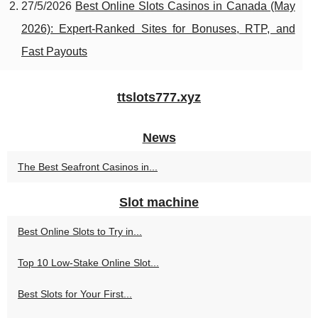
27/5/2026
Best Online Slots Casinos in Canada (May
2026): Expert-Ranked Sites for Bonuses, RTP, and
Fast Payouts
ttslots777.xyz
News
The Best Seafront Casinos in...
Slot machine
Best Online Slots to Try in...
Top 10 Low-Stake Online Slot...
Best Slots for Your First...