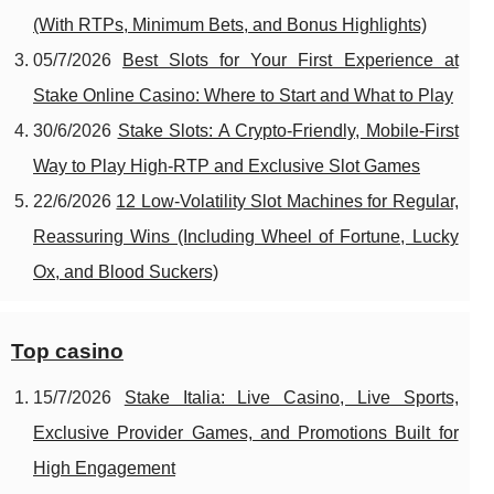
(With RTPs, Minimum Bets, and Bonus Highlights)
05/7/2026
Best Slots for Your First Experience at
Stake Online Casino: Where to Start and What to Play
30/6/2026
Stake Slots: A Crypto-Friendly, Mobile-First
Way to Play High-RTP and Exclusive Slot Games
22/6/2026
12 Low-Volatility Slot Machines for Regular,
Reassuring Wins (Including Wheel of Fortune, Lucky
Ox, and Blood Suckers)
Top casino
15/7/2026
Stake Italia: Live Casino, Live Sports,
Exclusive Provider Games, and Promotions Built for
High Engagement