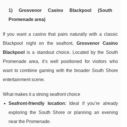
1) Grosvenor Casino Blackpool (South
Promenade area)
If you want a casino that pairs naturally with a classic
Blackpool night on the seafront,
Grosvenor Casino
Blackpool
is a standout choice. Located by the South
Promenade area, it’s well positioned for visitors who
want to combine gaming with the broader South Shore
entertainment scene.
What makes it a strong seafront choice
Seafront-friendly location:
Ideal if you’re already
exploring the South Shore or planning an evening
near the Promenade.