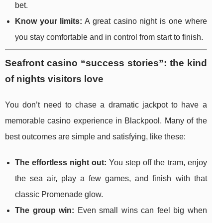
bet.
Know your limits:
A great casino night is one where
you stay comfortable and in control from start to finish.
Seafront casino “success stories”: the kind
of nights visitors love
You don’t need to chase a dramatic jackpot to have a
memorable casino experience in Blackpool. Many of the
best outcomes are simple and satisfying, like these:
The effortless night out:
You step off the tram, enjoy
the sea air, play a few games, and finish with that
classic Promenade glow.
The group win:
Even small wins can feel big when