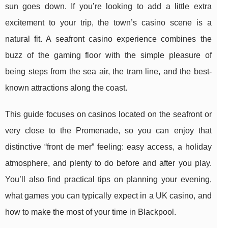
sun goes down. If you’re looking to add a little extra
excitement to your trip, the town’s casino scene is a
natural fit. A seafront casino experience combines the
buzz of the gaming floor with the simple pleasure of
being steps from the sea air, the tram line, and the best-
known attractions along the coast.
This guide focuses on casinos located on the seafront or
very close to the Promenade, so you can enjoy that
distinctive “front de mer” feeling: easy access, a holiday
atmosphere, and plenty to do before and after you play.
You’ll also find practical tips on planning your evening,
what games you can typically expect in a UK casino, and
how to make the most of your time in Blackpool.