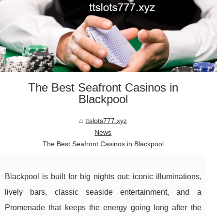
The Best Seafront Casinos in
Blackpool
ttslots777.xyz
News
The Best Seafront Casinos in Blackpool
Blackpool is built for big nights out: iconic illuminations,
lively bars, classic seaside entertainment, and a
Promenade that keeps the energy going long after the