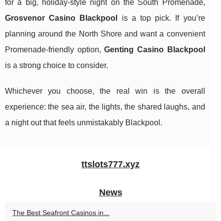
for a big, holiday-style night on the South Promenade,
Grosvenor Casino Blackpool
is a top pick. If you’re
planning around the North Shore and want a convenient
Promenade-friendly option,
Genting Casino Blackpool
is a strong choice to consider.
Whichever you choose, the real win is the overall
experience: the sea air, the lights, the shared laughs, and
a night out that feels unmistakably Blackpool.
ttslots777.xyz
News
The Best Seafront Casinos in...