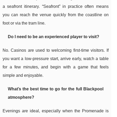
a seafront itinerary. “Seafront” in practice often means
you can reach the venue quickly from the coastline on
foot or via the tram line.
Do I need to be an experienced player to visit?
No. Casinos are used to welcoming first-time visitors. If
you want a low-pressure start, arrive early, watch a table
for a few minutes, and begin with a game that feels
simple and enjoyable.
What’s the best time to go for the full Blackpool
atmosphere?
Evenings are ideal, especially when the Promenade is