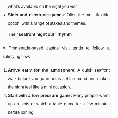
what’s available on the night you visit.
Slots and electronic games:
Often the most flexible
option, with a range of stakes and themes.
The “seafront night out” rhythm
A Promenade-based casino visit tends to follow a
satisfying flow:
Arrive early for the atmosphere:
A quick seafront
walk before you go in helps set the mood and makes
the night feel like a mini occasion.
Start with a low-pressure game:
Many people warm
up on slots or watch a table game for a few minutes
before joining.