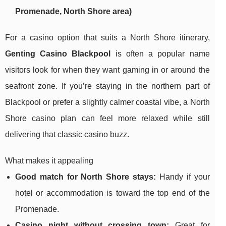
Promenade, North Shore area)
For a casino option that suits a North Shore itinerary,
Genting Casino Blackpool
is often a popular name
visitors look for when they want gaming in or around the
seafront zone. If you’re staying in the northern part of
Blackpool or prefer a slightly calmer coastal vibe, a North
Shore casino plan can feel more relaxed while still
delivering that classic casino buzz.
What makes it appealing
Good match for North Shore stays:
Handy if your
hotel or accommodation is toward the top end of the
Promenade.
Casino night without crossing town:
Great for