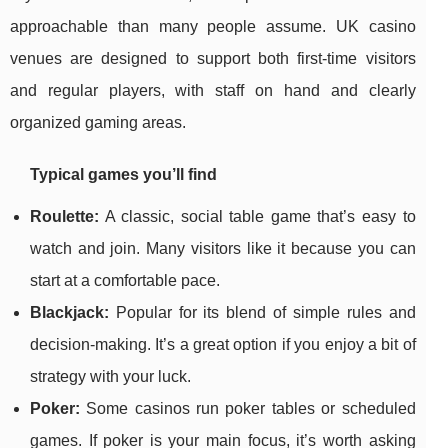
approachable than many people assume. UK casino
venues are designed to support both first-time visitors
and regular players, with staff on hand and clearly
organized gaming areas.
Typical games you’ll find
Roulette:
A classic, social table game that’s easy to
watch and join. Many visitors like it because you can
start at a comfortable pace.
Blackjack:
Popular for its blend of simple rules and
decision-making. It’s a great option if you enjoy a bit of
strategy with your luck.
Poker:
Some casinos run poker tables or scheduled
games. If poker is your main focus, it’s worth asking