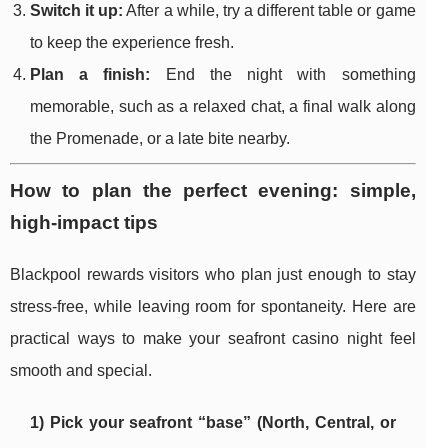
Switch it up:
After a while, try a different table or game
to keep the experience fresh.
Plan a finish:
End the night with something
memorable, such as a relaxed chat, a final walk along
the Promenade, or a late bite nearby.
How to plan the perfect evening: simple,
high-impact tips
Blackpool rewards visitors who plan just enough to stay
stress-free, while leaving room for spontaneity. Here are
practical ways to make your seafront casino night feel
smooth and special.
1) Pick your seafront “base” (North, Central, or