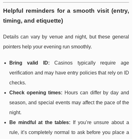
Helpful reminders for a smooth visit (entry,
timing, and etiquette)
Details can vary by venue and night, but these general
pointers help your evening run smoothly.
Bring valid ID:
Casinos typically require age
verification and may have entry policies that rely on ID
checks.
Check opening times:
Hours can differ by day and
season, and special events may affect the pace of the
night.
Be mindful at the tables:
If you’re unsure about a
rule, it’s completely normal to ask before you place a