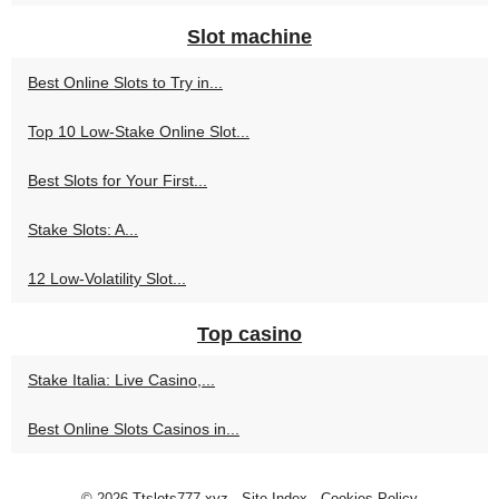
Slot machine
Best Online Slots to Try in...
Top 10 Low-Stake Online Slot...
Best Slots for Your First...
Stake Slots: A...
12 Low-Volatility Slot...
Top casino
Stake Italia: Live Casino,...
Best Online Slots Casinos in...
© 2026
Ttslots777.xyz
-
Site Index
-
Cookies Policy