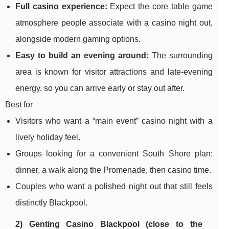
Full casino experience:
Expect the core table game
atmosphere people associate with a casino night out,
alongside modern gaming options.
Easy to build an evening around:
The surrounding
area is known for visitor attractions and late-evening
energy, so you can arrive early or stay out after.
Best for
Visitors who want a “main event” casino night with a
lively holiday feel.
Groups looking for a convenient South Shore plan:
dinner, a walk along the Promenade, then casino time.
Couples who want a polished night out that still feels
distinctly Blackpool.
2) Genting Casino Blackpool (close to the