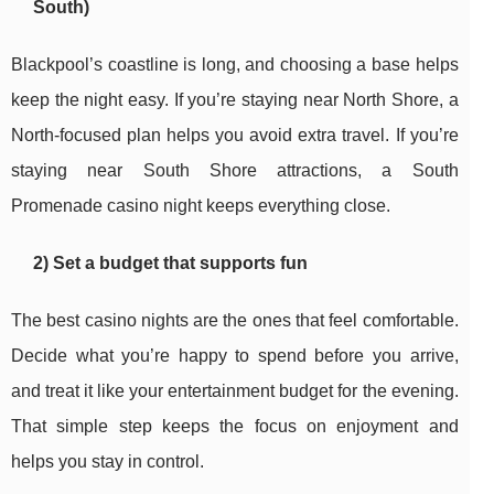
South)
Blackpool’s coastline is long, and choosing a base helps
keep the night easy. If you’re staying near North Shore, a
North-focused plan helps you avoid extra travel. If you’re
staying near South Shore attractions, a South
Promenade casino night keeps everything close.
2) Set a budget that supports fun
The best casino nights are the ones that feel comfortable.
Decide what you’re happy to spend before you arrive,
and treat it like your entertainment budget for the evening.
That simple step keeps the focus on enjoyment and
helps you stay in control.