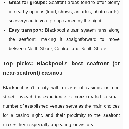
Great for groups:
Seafront areas tend to offer plenty
of nearby options (food, shows, arcades, photo spots),
so everyone in your group can enjoy the night.
Easy transport:
Blackpool’s tram system runs along
the seafront, making it straightforward to move
between North Shore, Central, and South Shore.
Top picks: Blackpool’s best seafront (or
near-seafront) casinos
Blackpool isn’t a city with dozens of casinos on one
street. Instead, the experience is more curated: a small
number of established venues serve as the main choices
for a casino night, and their proximity to the seafront
makes them especially appealing for visitors.