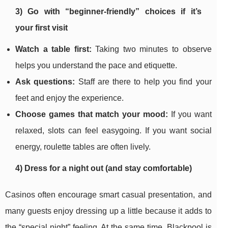
3) Go with “beginner-friendly” choices if it’s
your first visit
Watch a table first:
Taking two minutes to observe
helps you understand the pace and etiquette.
Ask questions:
Staff are there to help you find your
feet and enjoy the experience.
Choose games that match your mood:
If you want
relaxed, slots can feel easygoing. If you want social
energy, roulette tables are often lively.
4) Dress for a night out (and stay comfortable)
Casinos often encourage smart casual presentation, and
many guests enjoy dressing up a little because it adds to
the “special night” feeling. At the same time, Blackpool is