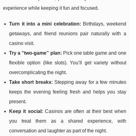
experience while keeping it fun and focused.
Turn it into a mini celebration:
Birthdays, weekend
getaways, and friend reunions pair naturally with a
casino visit.
Try a “two-game” plan:
Pick one table game and one
flexible option (like slots). You’ll get variety without
overcomplicating the night.
Take short breaks:
Stepping away for a few minutes
keeps the evening feeling fresh and helps you stay
present.
Keep it social:
Casinos are often at their best when
you treat them as a shared experience, with
conversation and laughter as part of the night.