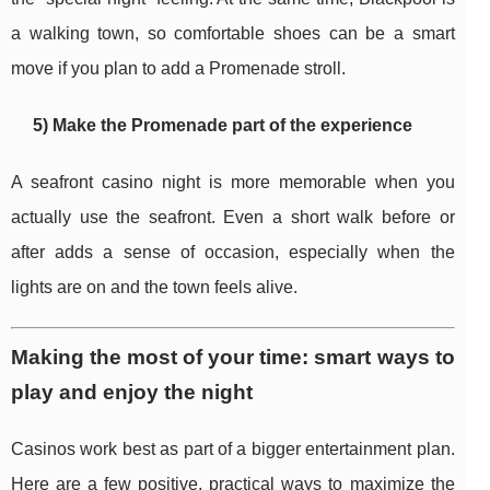
a walking town, so comfortable shoes can be a smart
move if you plan to add a Promenade stroll.
5) Make the Promenade part of the experience
A seafront casino night is more memorable when you
actually use the seafront. Even a short walk before or
after adds a sense of occasion, especially when the
lights are on and the town feels alive.
Making the most of your time: smart ways to
play and enjoy the night
Casinos work best as part of a bigger entertainment plan.
Here are a few positive, practical ways to maximize the