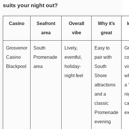
suits your night out?
Casino
Seafront
Overall
Why it’s
I
area
vibe
great
Grosvenor
South
Lively,
Easy to
Gr
Casino
Promenade
eventful,
pair with
co
Blackpool
area
holiday-
South
vi
night feel
Shore
w
attractions
a 
and a
ni
classic
ca
Promenade
ex
evening