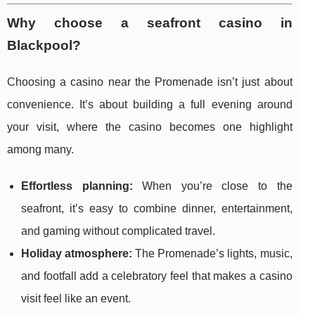
Why choose a seafront casino in
Blackpool?
Choosing a casino near the Promenade isn’t just about
convenience. It’s about building a full evening around
your visit, where the casino becomes one highlight
among many.
Effortless planning:
When you’re close to the
seafront, it’s easy to combine dinner, entertainment,
and gaming without complicated travel.
Holiday atmosphere:
The Promenade’s lights, music,
and footfall add a celebratory feel that makes a casino
visit feel like an event.