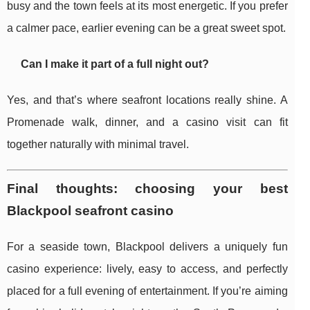
busy and the town feels at its most energetic. If you prefer
a calmer pace, earlier evening can be a great sweet spot.
Can I make it part of a full night out?
Yes, and that’s where seafront locations really shine. A
Promenade walk, dinner, and a casino visit can fit
together naturally with minimal travel.
Final thoughts: choosing your best
Blackpool seafront casino
For a seaside town, Blackpool delivers a uniquely fun
casino experience: lively, easy to access, and perfectly
placed for a full evening of entertainment. If you’re aiming