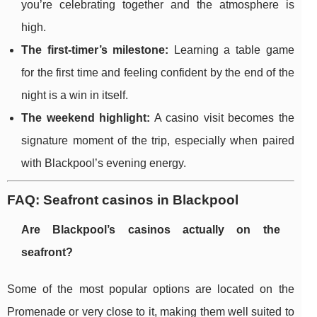
you’re celebrating together and the atmosphere is
high.
The first-timer’s milestone:
Learning a table game
for the first time and feeling confident by the end of the
night is a win in itself.
The weekend highlight:
A casino visit becomes the
signature moment of the trip, especially when paired
with Blackpool’s evening energy.
FAQ: Seafront casinos in Blackpool
Are Blackpool’s casinos actually on the
seafront?
Some of the most popular options are located on the
Promenade or very close to it, making them well suited to