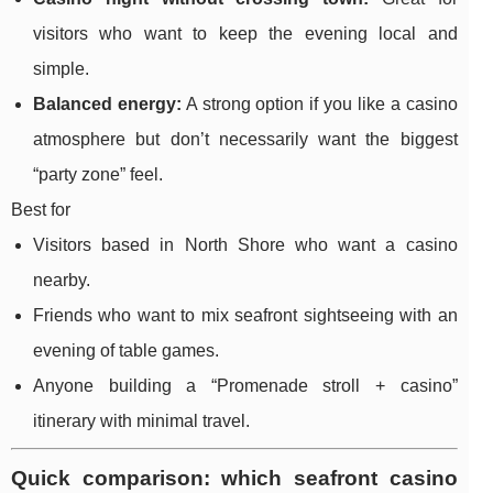
visitors who want to keep the evening local and
simple.
Balanced energy:
A strong option if you like a casino
atmosphere but don’t necessarily want the biggest
“party zone” feel.
Best for
Visitors based in North Shore who want a casino
nearby.
Friends who want to mix seafront sightseeing with an
evening of table games.
Anyone building a “Promenade stroll + casino”
itinerary with minimal travel.
Quick comparison: which seafront casino