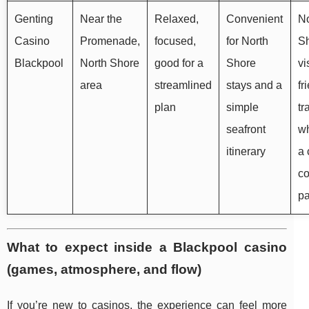
Genting
Near the
Relaxed,
Convenient
No
Casino
Promenade,
focused,
for North
S
Blackpool
North Shore
good for a
Shore
vi
area
streamlined
stays and a
fr
plan
simple
tr
seafront
wh
itinerary
a 
co
p
What to expect inside a Blackpool casino
(games, atmosphere, and flow)
If you’re new to casinos, the experience can feel more