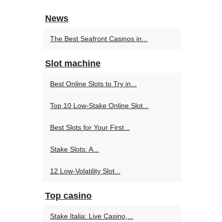
News
The Best Seafront Casinos in...
Slot machine
Best Online Slots to Try in...
Top 10 Low-Stake Online Slot...
Best Slots for Your First...
Stake Slots: A...
12 Low-Volatility Slot...
Top casino
Stake Italia: Live Casino,...