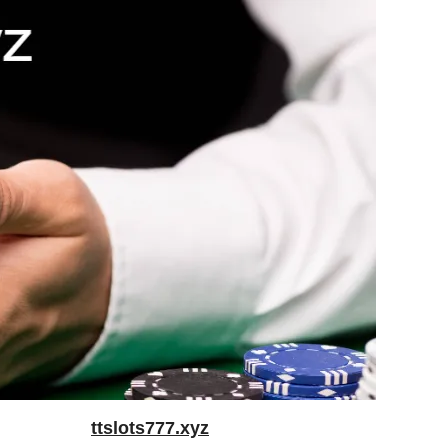
ttslots777.xyz