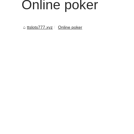
Online poker
ttslots777.xyz
Online poker