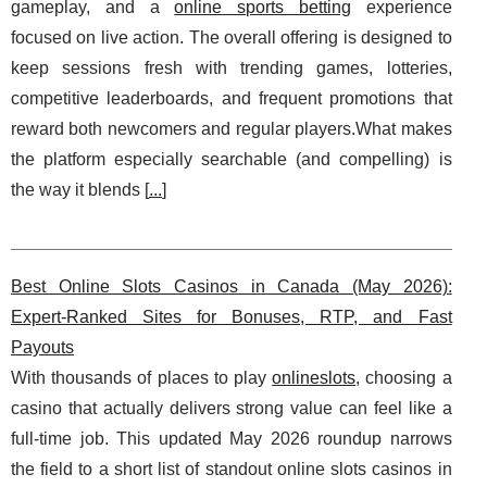
gameplay, and a
online sports betting
experience
focused on live action. The overall offering is designed to
keep sessions fresh with trending games, lotteries,
competitive leaderboards, and frequent promotions that
reward both newcomers and regular players.What makes
the platform especially searchable (and compelling) is
the way it blends [
...
]
Best Online Slots Casinos in Canada (May 2026):
Expert-Ranked Sites for Bonuses, RTP, and Fast
Payouts
With thousands of places to play
onlineslots
, choosing a
casino that actually delivers strong value can feel like a
full-time job. This updated May 2026 roundup narrows
the field to a short list of standout online slots casinos in