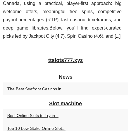
Canada, using a practical, player-first approach: big
welcome offers, meaningful free spins, competitive
payout percentages (RTP), fast cashout timeframes, and
deep game libraries.Below, you’ll find expert-curated
picks led by Jackpot City (4.7), Spin Casino (4.6), and [
...
]
ttslots777.xyz
News
The Best Seafront Casinos in...
Slot machine
Best Online Slots to Try in...
Top 10 Low-Stake Online Slot...