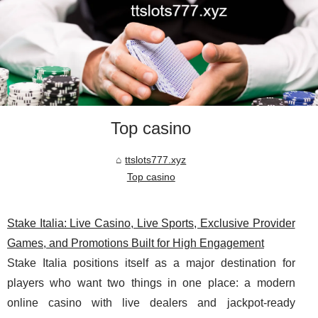
Top casino
ttslots777.xyz
Top casino
Stake Italia: Live Casino, Live Sports, Exclusive Provider
Games, and Promotions Built for High Engagement
Stake Italia positions itself as a major destination for
players who want two things in one place: a modern
online casino with live dealers and jackpot-ready