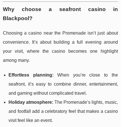
Why choose a seafront casino in
Blackpool?
Choosing a casino near the Promenade isn’t just about
convenience. It’s about building a full evening around
your visit, where the casino becomes one highlight
among many.
Effortless planning:
When you’re close to the
seafront, it’s easy to combine dinner, entertainment,
and gaming without complicated travel.
Holiday atmosphere:
The Promenade’s lights, music,
and footfall add a celebratory feel that makes a casino
visit feel like an event.