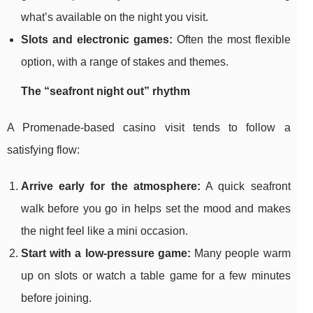
what’s available on the night you visit.
Slots and electronic games:
Often the most flexible
option, with a range of stakes and themes.
The “seafront night out” rhythm
A Promenade-based casino visit tends to follow a
satisfying flow:
Arrive early for the atmosphere:
A quick seafront
walk before you go in helps set the mood and makes
the night feel like a mini occasion.
Start with a low-pressure game:
Many people warm
up on slots or watch a table game for a few minutes
before joining.