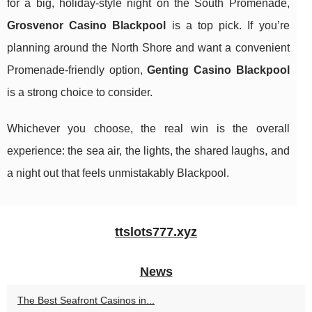
for a big, holiday-style night on the South Promenade,
Grosvenor Casino Blackpool
is a top pick. If you’re
planning around the North Shore and want a convenient
Promenade-friendly option,
Genting Casino Blackpool
is a strong choice to consider.
Whichever you choose, the real win is the overall
experience: the sea air, the lights, the shared laughs, and
a night out that feels unmistakably Blackpool.
ttslots777.xyz
News
The Best Seafront Casinos in...