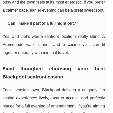
busy and the town feels at its most energetic. If you prefer
a calmer pace, earlier evening can be a great sweet spot.
Can I make it part of a full night out?
Yes, and that’s where seafront locations really shine. A
Promenade walk, dinner, and a casino visit can fit
together naturally with minimal travel.
Final thoughts: choosing your best
Blackpool seafront casino
For a seaside town, Blackpool delivers a uniquely fun
casino experience: lively, easy to access, and perfectly
placed for a full evening of entertainment. If you’re aiming