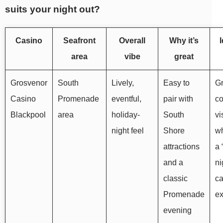
suits your night out?
Casino
Seafront
Overall
Why it’s
I
area
vibe
great
Grosvenor
South
Lively,
Easy to
Gr
Casino
Promenade
eventful,
pair with
co
Blackpool
area
holiday-
South
vi
night feel
Shore
w
attractions
a 
and a
ni
classic
ca
Promenade
ex
evening