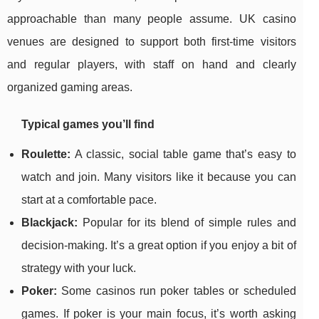
approachable than many people assume. UK casino
venues are designed to support both first-time visitors
and regular players, with staff on hand and clearly
organized gaming areas.
Typical games you’ll find
Roulette:
A classic, social table game that’s easy to
watch and join. Many visitors like it because you can
start at a comfortable pace.
Blackjack:
Popular for its blend of simple rules and
decision-making. It’s a great option if you enjoy a bit of
strategy with your luck.
Poker:
Some casinos run poker tables or scheduled
games. If poker is your main focus, it’s worth asking