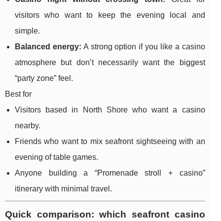
visitors who want to keep the evening local and
simple.
Balanced energy:
A strong option if you like a casino
atmosphere but don’t necessarily want the biggest
“party zone” feel.
Best for
Visitors based in North Shore who want a casino
nearby.
Friends who want to mix seafront sightseeing with an
evening of table games.
Anyone building a “Promenade stroll + casino”
itinerary with minimal travel.
Quick comparison: which seafront casino