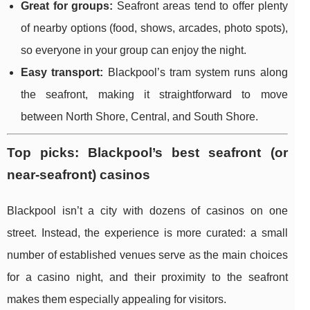
Great for groups:
Seafront areas tend to offer plenty
of nearby options (food, shows, arcades, photo spots),
so everyone in your group can enjoy the night.
Easy transport:
Blackpool’s tram system runs along
the seafront, making it straightforward to move
between North Shore, Central, and South Shore.
Top picks: Blackpool’s best seafront (or
near-seafront) casinos
Blackpool isn’t a city with dozens of casinos on one
street. Instead, the experience is more curated: a small
number of established venues serve as the main choices
for a casino night, and their proximity to the seafront
makes them especially appealing for visitors.