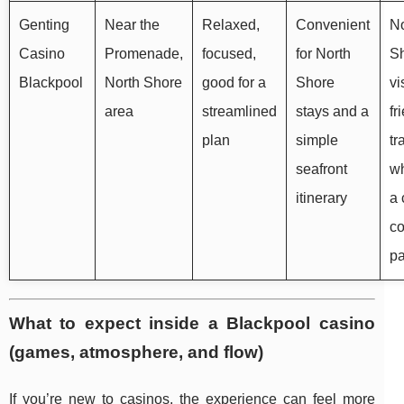
Genting
Near the
Relaxed,
Convenient
No
Casino
Promenade,
focused,
for North
S
Blackpool
North Shore
good for a
Shore
vi
area
streamlined
stays and a
fr
plan
simple
tr
seafront
wh
itinerary
a 
co
p
What to expect inside a Blackpool casino
(games, atmosphere, and flow)
If you’re new to casinos, the experience can feel more