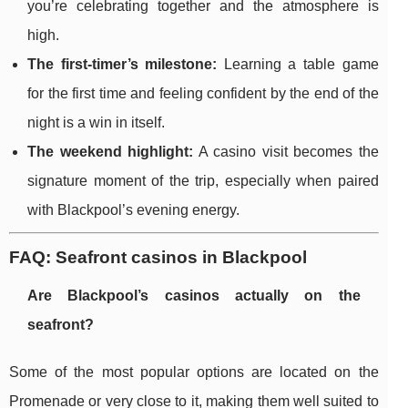
you’re celebrating together and the atmosphere is
high.
The first-timer’s milestone:
Learning a table game
for the first time and feeling confident by the end of the
night is a win in itself.
The weekend highlight:
A casino visit becomes the
signature moment of the trip, especially when paired
with Blackpool’s evening energy.
FAQ: Seafront casinos in Blackpool
Are Blackpool’s casinos actually on the
seafront?
Some of the most popular options are located on the
Promenade or very close to it, making them well suited to