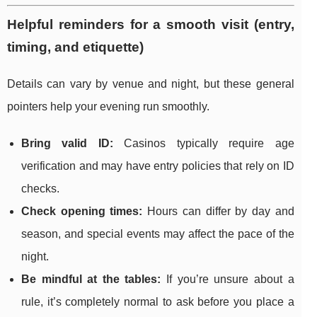
Helpful reminders for a smooth visit (entry,
timing, and etiquette)
Details can vary by venue and night, but these general
pointers help your evening run smoothly.
Bring valid ID:
Casinos typically require age
verification and may have entry policies that rely on ID
checks.
Check opening times:
Hours can differ by day and
season, and special events may affect the pace of the
night.
Be mindful at the tables:
If you’re unsure about a
rule, it’s completely normal to ask before you place a