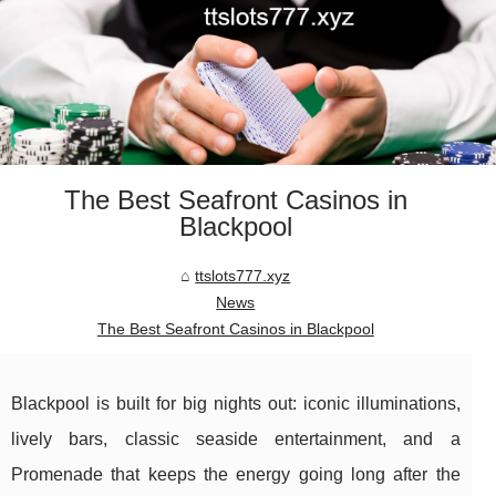
The Best Seafront Casinos in
Blackpool
ttslots777.xyz
News
The Best Seafront Casinos in Blackpool
Blackpool is built for big nights out: iconic illuminations,
lively bars, classic seaside entertainment, and a
Promenade that keeps the energy going long after the