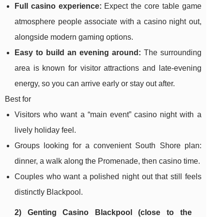
Full casino experience:
Expect the core table game
atmosphere people associate with a casino night out,
alongside modern gaming options.
Easy to build an evening around:
The surrounding
area is known for visitor attractions and late-evening
energy, so you can arrive early or stay out after.
Best for
Visitors who want a “main event” casino night with a
lively holiday feel.
Groups looking for a convenient South Shore plan:
dinner, a walk along the Promenade, then casino time.
Couples who want a polished night out that still feels
distinctly Blackpool.
2) Genting Casino Blackpool (close to the