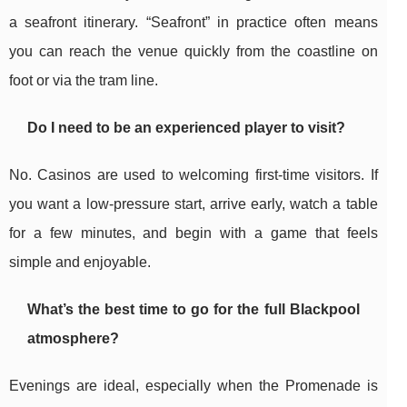
a seafront itinerary. “Seafront” in practice often means
you can reach the venue quickly from the coastline on
foot or via the tram line.
Do I need to be an experienced player to visit?
No. Casinos are used to welcoming first-time visitors. If
you want a low-pressure start, arrive early, watch a table
for a few minutes, and begin with a game that feels
simple and enjoyable.
What’s the best time to go for the full Blackpool
atmosphere?
Evenings are ideal, especially when the Promenade is