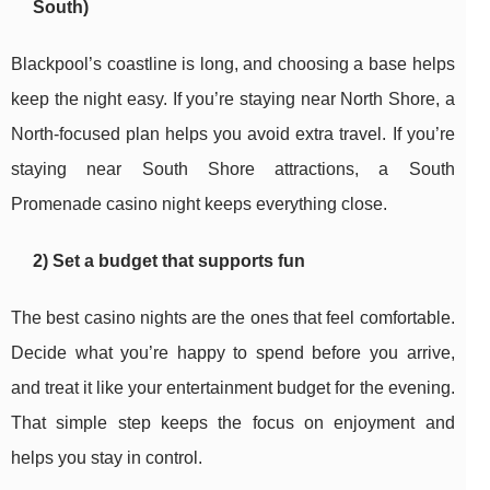
South)
Blackpool’s coastline is long, and choosing a base helps
keep the night easy. If you’re staying near North Shore, a
North-focused plan helps you avoid extra travel. If you’re
staying near South Shore attractions, a South
Promenade casino night keeps everything close.
2) Set a budget that supports fun
The best casino nights are the ones that feel comfortable.
Decide what you’re happy to spend before you arrive,
and treat it like your entertainment budget for the evening.
That simple step keeps the focus on enjoyment and
helps you stay in control.