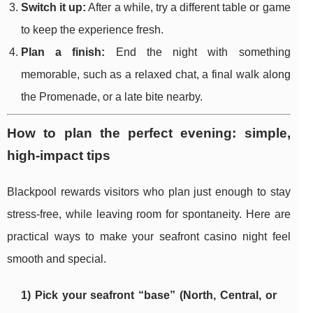
Switch it up:
After a while, try a different table or game
to keep the experience fresh.
Plan a finish:
End the night with something
memorable, such as a relaxed chat, a final walk along
the Promenade, or a late bite nearby.
How to plan the perfect evening: simple,
high-impact tips
Blackpool rewards visitors who plan just enough to stay
stress-free, while leaving room for spontaneity. Here are
practical ways to make your seafront casino night feel
smooth and special.
1) Pick your seafront “base” (North, Central, or