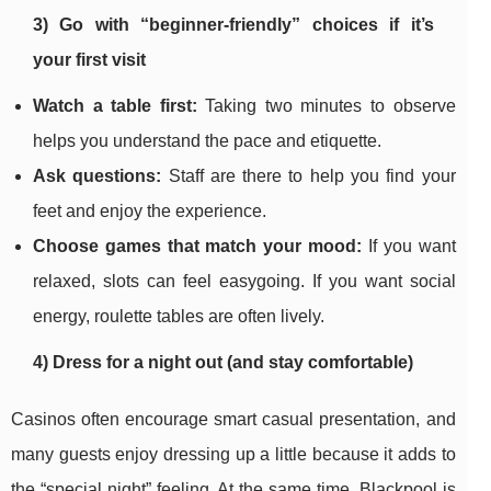
3) Go with “beginner-friendly” choices if it’s
your first visit
Watch a table first:
Taking two minutes to observe
helps you understand the pace and etiquette.
Ask questions:
Staff are there to help you find your
feet and enjoy the experience.
Choose games that match your mood:
If you want
relaxed, slots can feel easygoing. If you want social
energy, roulette tables are often lively.
4) Dress for a night out (and stay comfortable)
Casinos often encourage smart casual presentation, and
many guests enjoy dressing up a little because it adds to
the “special night” feeling. At the same time, Blackpool is