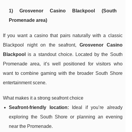
1) Grosvenor Casino Blackpool (South
Promenade area)
If you want a casino that pairs naturally with a classic
Blackpool night on the seafront,
Grosvenor Casino
Blackpool
is a standout choice. Located by the South
Promenade area, it’s well positioned for visitors who
want to combine gaming with the broader South Shore
entertainment scene.
What makes it a strong seafront choice
Seafront-friendly location:
Ideal if you’re already
exploring the South Shore or planning an evening
near the Promenade.