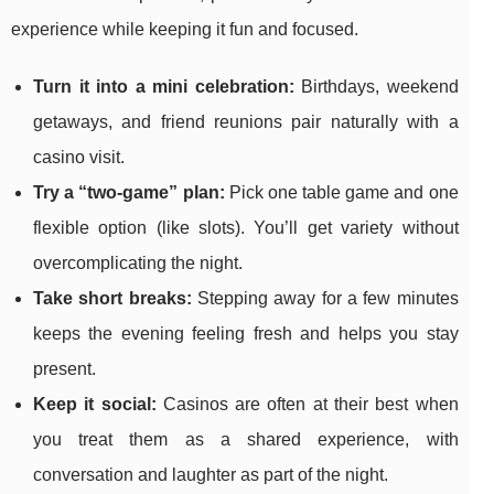
experience while keeping it fun and focused.
Turn it into a mini celebration:
Birthdays, weekend
getaways, and friend reunions pair naturally with a
casino visit.
Try a “two-game” plan:
Pick one table game and one
flexible option (like slots). You’ll get variety without
overcomplicating the night.
Take short breaks:
Stepping away for a few minutes
keeps the evening feeling fresh and helps you stay
present.
Keep it social:
Casinos are often at their best when
you treat them as a shared experience, with
conversation and laughter as part of the night.