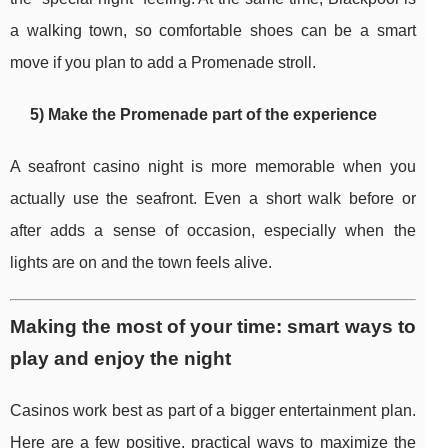
a walking town, so comfortable shoes can be a smart
move if you plan to add a Promenade stroll.
5) Make the Promenade part of the experience
A seafront casino night is more memorable when you
actually use the seafront. Even a short walk before or
after adds a sense of occasion, especially when the
lights are on and the town feels alive.
Making the most of your time: smart ways to
play and enjoy the night
Casinos work best as part of a bigger entertainment plan.
Here are a few positive, practical ways to maximize the