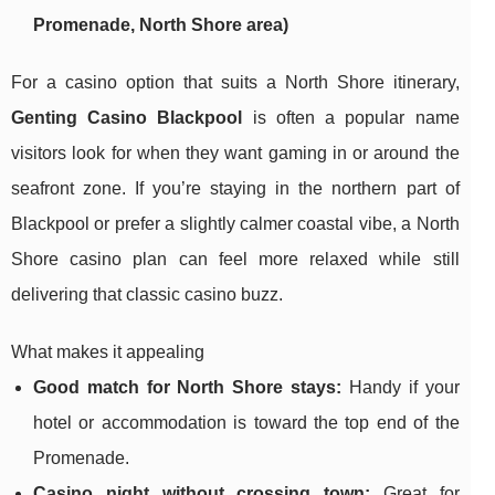
Promenade, North Shore area)
For a casino option that suits a North Shore itinerary,
Genting Casino Blackpool
is often a popular name
visitors look for when they want gaming in or around the
seafront zone. If you’re staying in the northern part of
Blackpool or prefer a slightly calmer coastal vibe, a North
Shore casino plan can feel more relaxed while still
delivering that classic casino buzz.
What makes it appealing
Good match for North Shore stays:
Handy if your
hotel or accommodation is toward the top end of the
Promenade.
Casino night without crossing town:
Great for