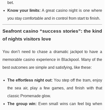
bet.
Know your limits:
A great casino night is one where
you stay comfortable and in control from start to finish.
Seafront casino “success stories”: the kind
of nights visitors love
You don’t need to chase a dramatic jackpot to have a
memorable casino experience in Blackpool. Many of the
best outcomes are simple and satisfying, like these:
The effortless night out:
You step off the tram, enjoy
the sea air, play a few games, and finish with that
classic Promenade glow.
The group win:
Even small wins can feel big when