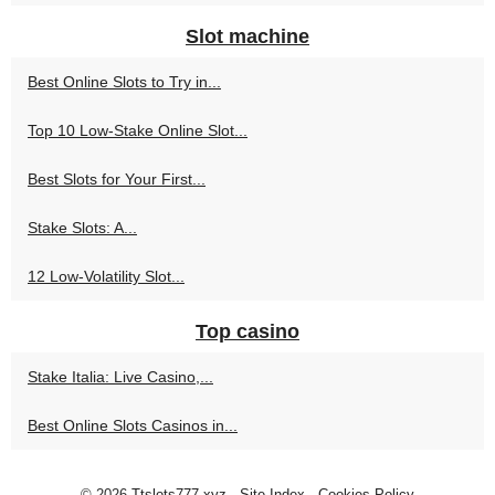
Slot machine
Best Online Slots to Try in...
Top 10 Low-Stake Online Slot...
Best Slots for Your First...
Stake Slots: A...
12 Low-Volatility Slot...
Top casino
Stake Italia: Live Casino,...
Best Online Slots Casinos in...
© 2026
Ttslots777.xyz
-
Site Index
-
Cookies Policy