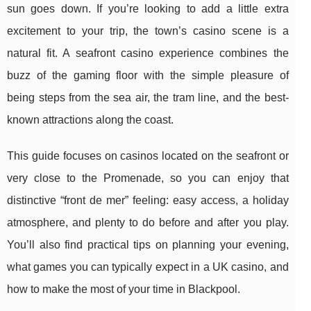
sun goes down. If you’re looking to add a little extra
excitement to your trip, the town’s casino scene is a
natural fit. A seafront casino experience combines the
buzz of the gaming floor with the simple pleasure of
being steps from the sea air, the tram line, and the best-
known attractions along the coast.
This guide focuses on casinos located on the seafront or
very close to the Promenade, so you can enjoy that
distinctive “front de mer” feeling: easy access, a holiday
atmosphere, and plenty to do before and after you play.
You’ll also find practical tips on planning your evening,
what games you can typically expect in a UK casino, and
how to make the most of your time in Blackpool.