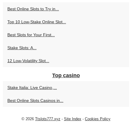
Best Online Slots to Try in...
Top 10 Low-Stake Online Slot...
Best Slots for Your First...
Stake Slots: A...
12 Low-Volatility Slot...
Top casino
Stake Italia: Live Casino,...
Best Online Slots Casinos in...
© 2026
Ttslots777.xyz
-
Site Index
-
Cookies Policy