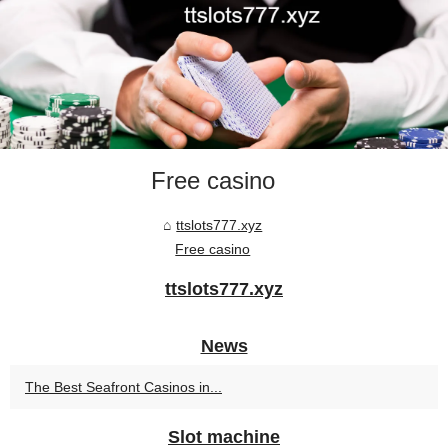
Free casino
ttslots777.xyz
Free casino
ttslots777.xyz
News
The Best Seafront Casinos in...
Slot machine