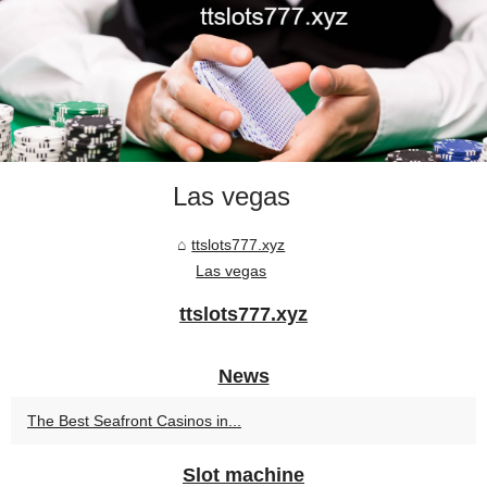
Las vegas
ttslots777.xyz
Las vegas
ttslots777.xyz
News
The Best Seafront Casinos in...
Slot machine