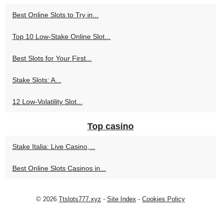
Best Online Slots to Try in...
Top 10 Low-Stake Online Slot...
Best Slots for Your First...
Stake Slots: A...
12 Low-Volatility Slot...
Top casino
Stake Italia: Live Casino,...
Best Online Slots Casinos in...
© 2026
Ttslots777.xyz
-
Site Index
-
Cookies Policy